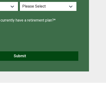
currently have a retirement plan?
*