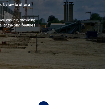
 by law to offer a
ou can join, providing
ilor the plan features