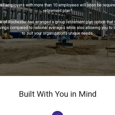
 all employers with more than 10 employees will soon be required
retirement plan?
 of Rochester has arranged a group retirement plan option that y
ings compared to national averages while also allowing you to ta
to suit your organization’s unique needs.
Built With You in Mind