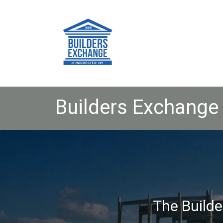
Builders Exchange 
The Builde