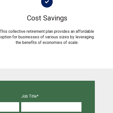
Cost Savings
This collective retirement plan provides an affordable
option for businesses of various sizes by leveraging
the benefits of economies of scale.
Job Title
*