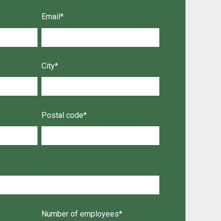
Email
*
City
*
Postal code
*
Number of employees
*