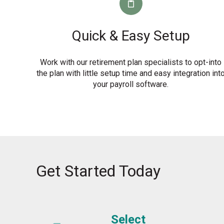
Quick & Easy Setup
Work with our retirement plan specialists to opt-into
the plan with little setup time and easy integration int
your payroll software.
Get Started Today
Select