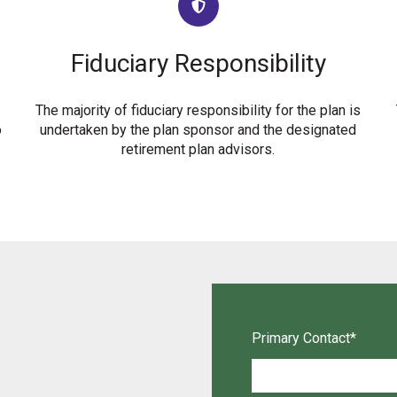
Fiduciary Responsibility
The majority of fiduciary responsibility for the plan is
o
undertaken by the plan sponsor and the designated
retirement plan advisors.
Primary Contact
*