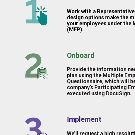
Work with a Representative 
design options make the m
your employees under the M
(MEP).
Onboard
Provide the information ne
plan using the Multiple Emp
Questionnaire, which will b
company’s Participating E
executed using DocuSign.
Implement
We’ll request a high resolut