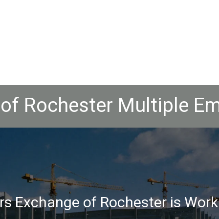
of Rochester Multiple Em
rs Exchange of Rochester is Work