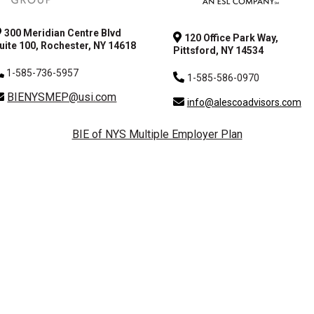
300 Meridian Centre Blvd
120 Office Park Way,
uite 100, Rochester, NY 14618
Pittsford, NY 14534
1-585-736-5957
1-585-586-0970
BIENYSMEP@usi.com
info@alescoadvisors.com
BIE of NYS Multiple Employer Plan