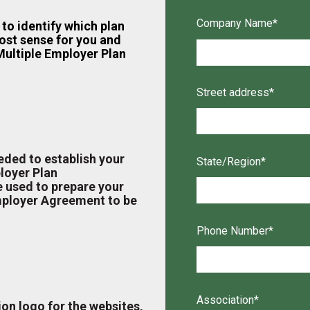
Company Name
*
to identify which plan
ost sense for you and
ultiple Employer Plan
Street address
*
eded to establish your
State/Region
*
loyer Plan
e used to prepare your
mployer Agreement to be
Phone Number
*
Association
*
ion logo for the websites,