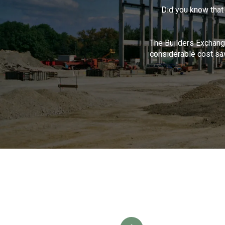
Did you know that
The Builders Exchange
considerable cost sav