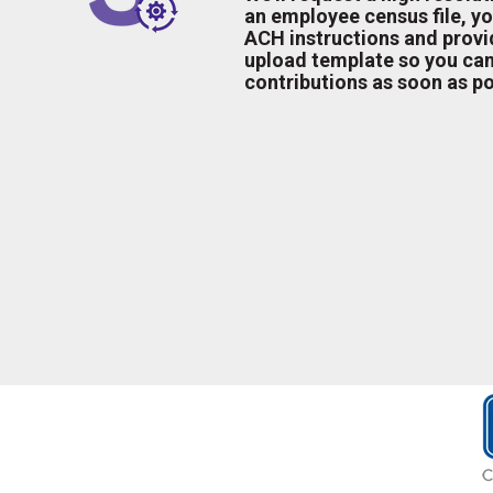
an employee census file, yo
ACH instructions and provid
upload template so you can
contributions as soon as po