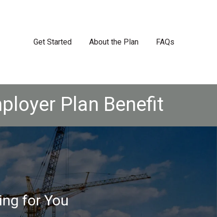
Get Started
About the Plan
FAQs
ployer Plan Benefit
ing for You