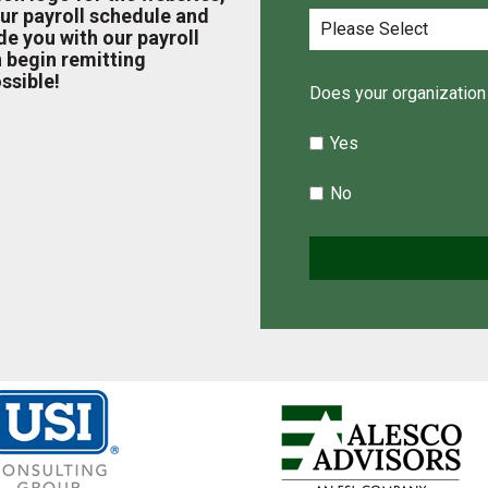
ur payroll schedule and
e you with our payroll
 begin remitting
ssible!
Does your organization 
Yes
No